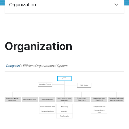
Organization
Organization