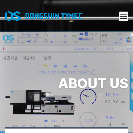
ABOUT US