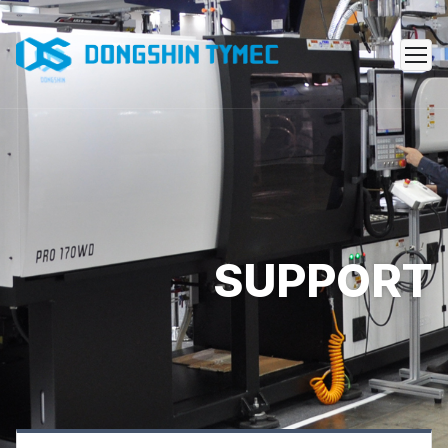
SUPPORT