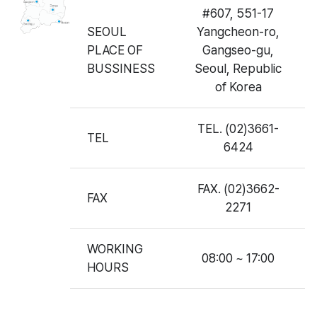
#607, 551-17
SEOUL
Yangcheon-ro,
PLACE OF
Gangseo-gu,
BUSSINESS
Seoul, Republic
of Korea
TEL. (02)3661-
TEL
6424
FAX. (02)3662-
FAX
2271
WORKING
08:00 ~ 17:00
HOURS