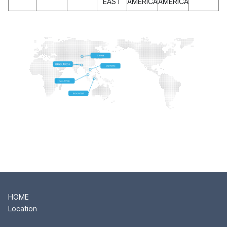
EAST
AMERICA
AMERICA
HOME
Location