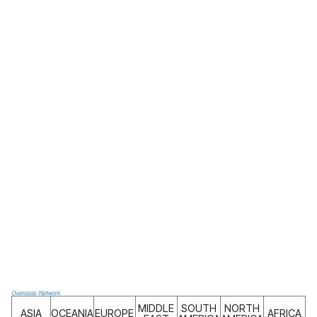
MIDDLE
SOUTH
NORTH
ASIA
OCEANIA
EUROPE
AFRICA