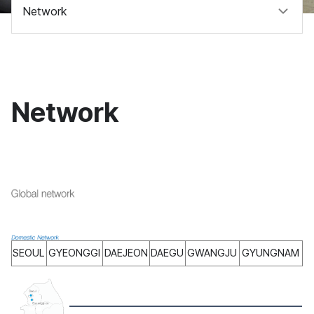
Network
Network
SEOUL
GYEONGGI
DAEJEON
DAEGU
GWANGJU
GYUNGNAM